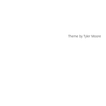
Theme by
Tyler Moore