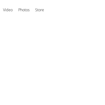
Video
Photos
Store