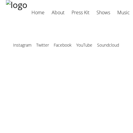
Home
About
Press Kit
Shows
Music
Instagram
Twitter
Facebook
YouTube
Soundcloud