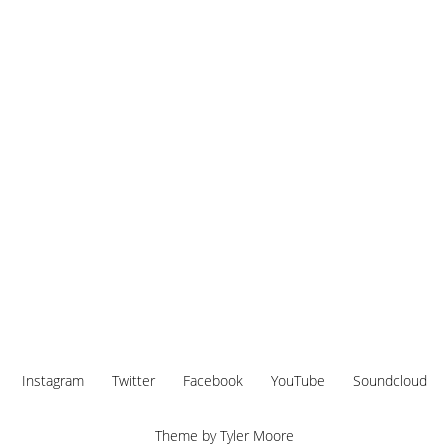
Instagram
Twitter
Facebook
YouTube
Soundcloud
Theme by
Tyler Moore