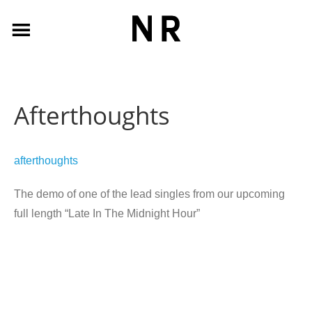
Afterthoughts
afterthoughts
The demo of one of the lead singles from our upcoming
full length “Late In The Midnight Hour”