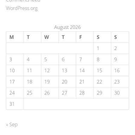
WordPress.org
August 2026
M
T
W
T
F
S
S
1
2
3
4
5
6
7
8
9
10
11
12
13
14
15
16
17
18
19
20
21
22
23
24
25
26
27
28
29
30
31
« Sep