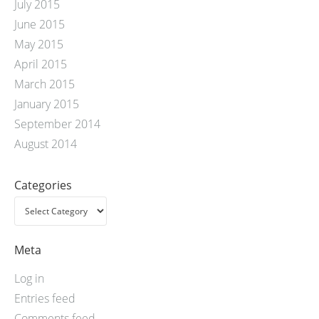
July 2015
June 2015
May 2015
April 2015
March 2015
January 2015
September 2014
August 2014
Categories
Meta
Log in
Entries feed
Comments feed