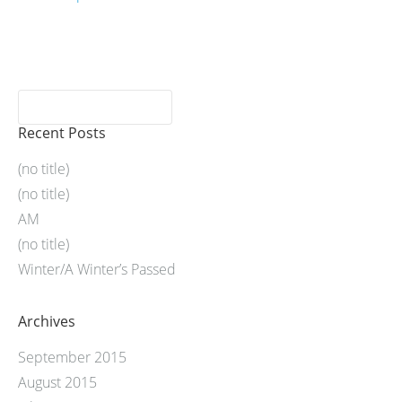
Recent Posts
(no title)
(no title)
AM
(no title)
Winter/A Winter’s Passed
Archives
September 2015
August 2015