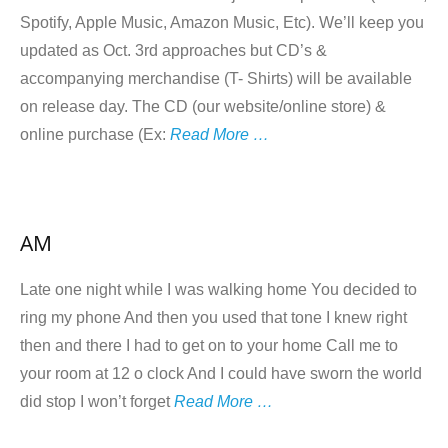
Spotify, Apple Music, Amazon Music, Etc). We’ll keep you
updated as Oct. 3rd approaches but CD’s &
accompanying merchandise (T- Shirts) will be available
on release day. The CD (our website/online store) &
online purchase (Ex:
Read More …
AM
Late one night while I was walking home You decided to
ring my phone And then you used that tone I knew right
then and there I had to get on to your home Call me to
your room at 12 o clock And I could have sworn the world
did stop I won’t forget
Read More …