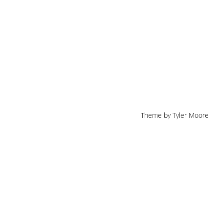
Theme by
Tyler Moore