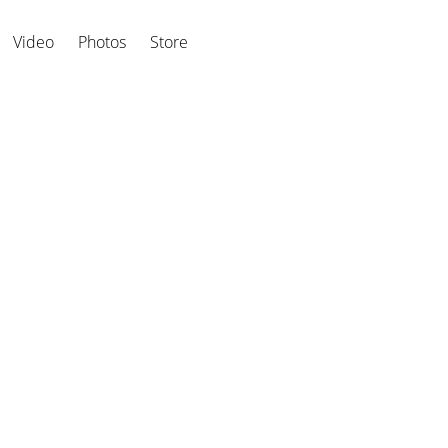
Video
Photos
Store