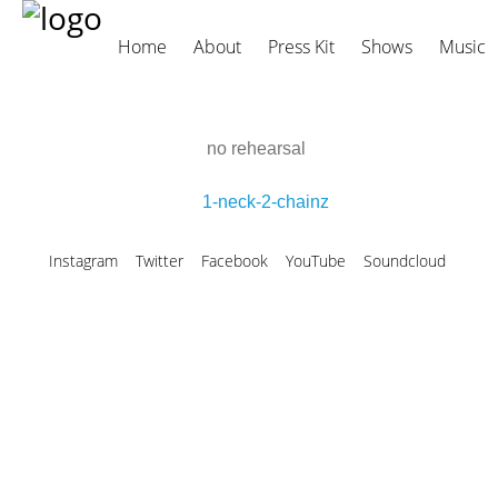
Home
About
Press Kit
Shows
Music
no rehearsal
1-neck-2-chainz
Instagram
Twitter
Facebook
YouTube
Soundcloud