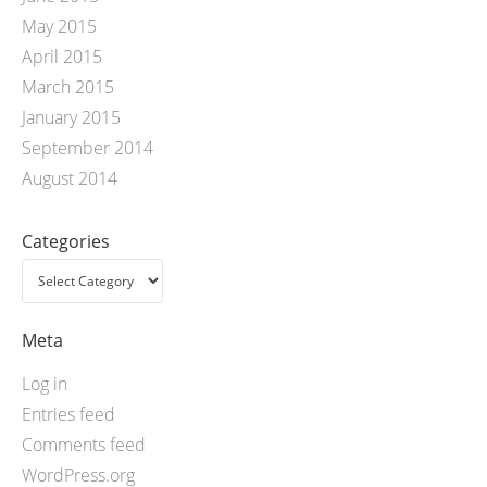
May 2015
April 2015
March 2015
January 2015
September 2014
August 2014
Categories
Meta
Log in
Entries feed
Comments feed
WordPress.org