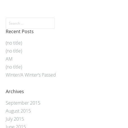
Recent Posts
(no title)
(no title)
AM
(no title)
Winter/A Winter’s Passed
Archives
September 2015
August 2015
July 2015
June 2015