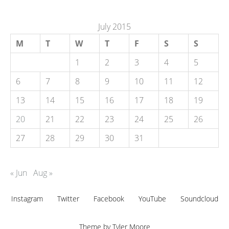
July 2015
M
T
W
T
F
S
S
1
2
3
4
5
6
7
8
9
10
11
12
13
14
15
16
17
18
19
20
21
22
23
24
25
26
27
28
29
30
31
« Jun
Aug »
Instagram
Twitter
Facebook
YouTube
Soundcloud
Theme by
Tyler Moore