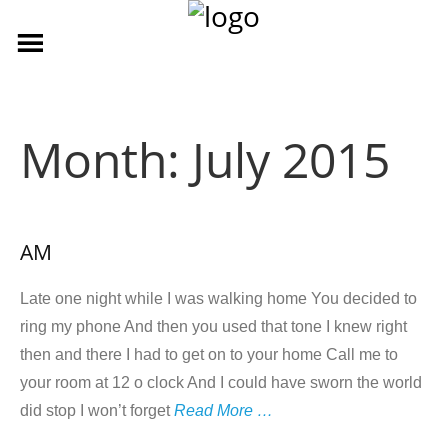
Month:
July 2015
AM
Late one night while I was walking home You decided to
ring my phone And then you used that tone I knew right
then and there I had to get on to your home Call me to
your room at 12 o clock And I could have sworn the world
did stop I won’t forget
Read More …