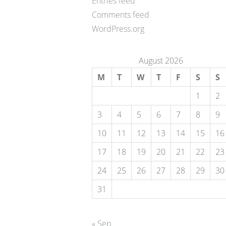
Entries feed
Comments feed
WordPress.org
August 2026
M
T
W
T
F
S
S
1
2
3
4
5
6
7
8
9
10
11
12
13
14
15
16
17
18
19
20
21
22
23
24
25
26
27
28
29
30
31
« Sep