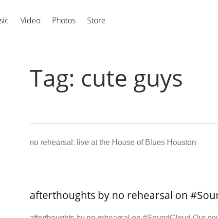
sic
Video
Photos
Store
Tag:
cute guys
no rehearsal: live at the House of Blues Houston
afterthoughts by no rehearsal on #So
afterthoughts by no rehearsal on #SoundCloud Our new 