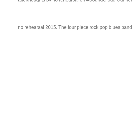
no rehearsal 2015. The four piece rock pop blues band