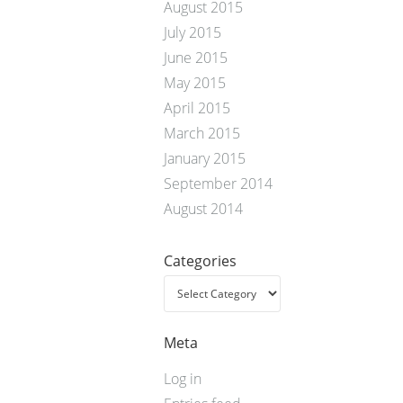
August 2015
July 2015
June 2015
May 2015
April 2015
March 2015
January 2015
September 2014
August 2014
Categories
Meta
Log in