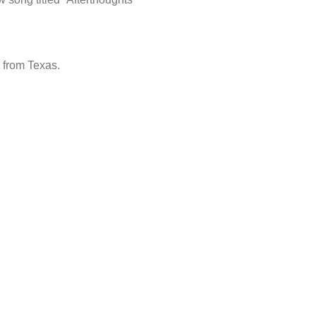
 from Texas.