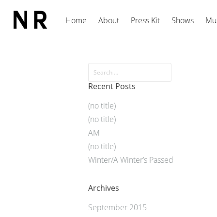
Home
About
Press Kit
Shows
Mu
Recent Posts
(no title)
(no title)
AM
(no title)
Winter/A Winter’s Passed
Archives
September 2015