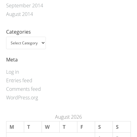
September 2014
August 2014
Categories
Meta
Log in
Entries feed
Comments feed
WordPress.org
August 2026
M
T
W
T
F
S
S