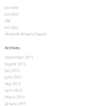
(no title)
(no title)
AM
(no title)
Winter/A Winter’s Passed
Archives
September 2015
August 2015
July 2015
June 2015
May 2015
April 2015
March 2015
January 2015