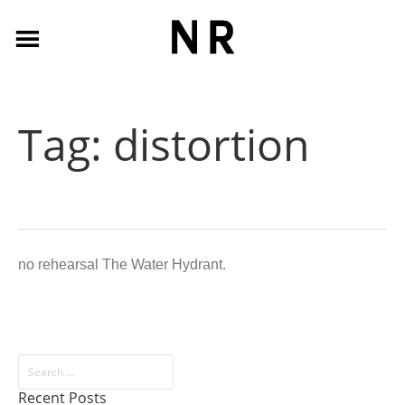
Tag:
distortion
no rehearsal The Water Hydrant.
Recent Posts