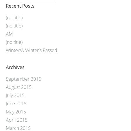
Recent Posts
(no title)
(no title)
AM
(no title)
Winter/A Winter’s Passed
Archives
September 2015
August 2015
July 2015
June 2015
May 2015
April 2015
March 2015