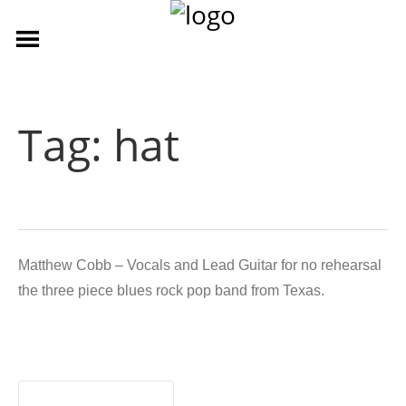
Tag:
hat
Matthew Cobb – Vocals and Lead Guitar for no rehearsal
the three piece blues rock pop band from Texas.