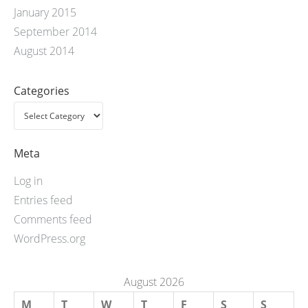
January 2015
September 2014
August 2014
Categories
Meta
Log in
Entries feed
Comments feed
WordPress.org
August 2026
M
T
W
T
F
S
S