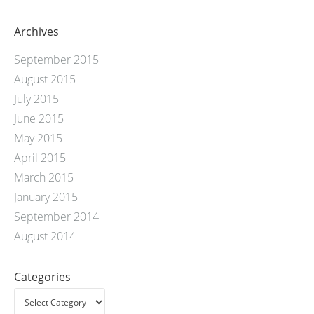
Archives
September 2015
August 2015
July 2015
June 2015
May 2015
April 2015
March 2015
January 2015
September 2014
August 2014
Categories