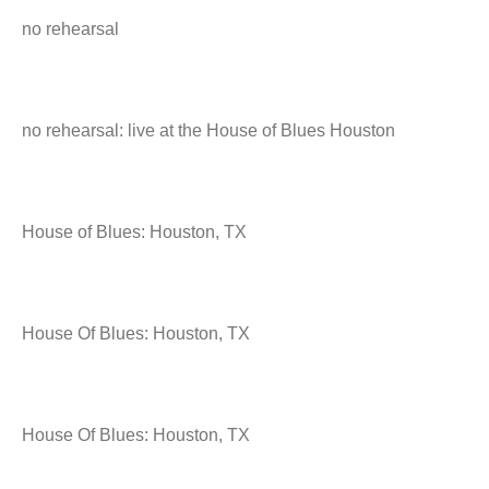
no rehearsal
no rehearsal: live at the House of Blues Houston
House of Blues: Houston, TX
House Of Blues: Houston, TX
House Of Blues: Houston, TX