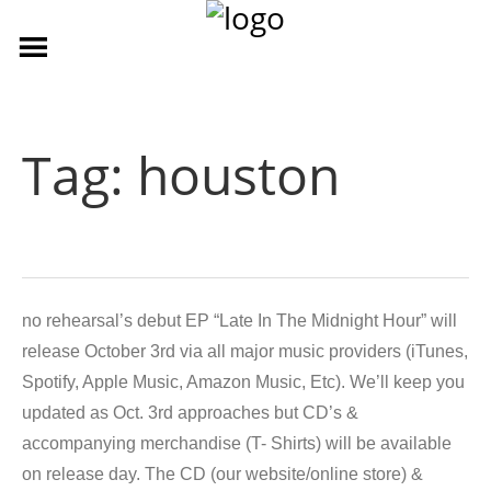
Tag:
houston
no rehearsal’s debut EP “Late In The Midnight Hour” will
release October 3rd via all major music providers (iTunes,
Spotify, Apple Music, Amazon Music, Etc). We’ll keep you
updated as Oct. 3rd approaches but CD’s &
accompanying merchandise (T- Shirts) will be available
on release day. The CD (our website/online store) &