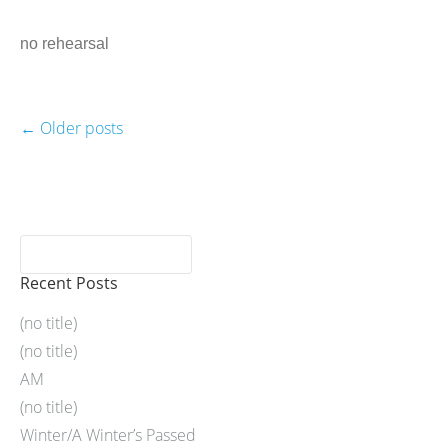
no rehearsal
←
Older posts
Recent Posts
(no title)
(no title)
AM
(no title)
Winter/A Winter’s Passed