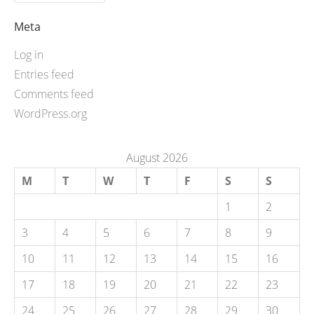
Meta
Log in
Entries feed
Comments feed
WordPress.org
August 2026
M
T
W
T
F
S
S
1
2
3
4
5
6
7
8
9
10
11
12
13
14
15
16
17
18
19
20
21
22
23
24
25
26
27
28
29
30