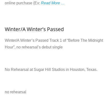
online purchase (Ex:
Read More …
Winter/A Winter’s Passed
Winter/A Winter’s Passed Track 1 of “Before The Midnight
Hour”, no rehearsal’s debut single
No Rehearsal at Sugar Hill Studios in Houston, Texas.
no rehearsal