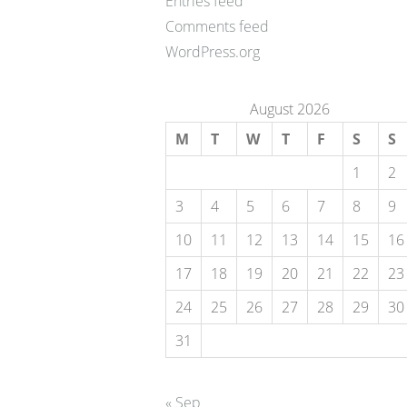
Entries feed
Comments feed
WordPress.org
August 2026
M
T
W
T
F
S
S
1
2
3
4
5
6
7
8
9
10
11
12
13
14
15
16
17
18
19
20
21
22
23
24
25
26
27
28
29
30
31
« Sep