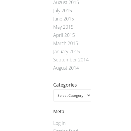
August 2015
July 2015
June 2015
May 2015
April 2015
March 2015
January 2015
September 2014
August 2014
Categories
Meta
Log in