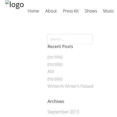
Home
About
Press Kit
Shows
Music
Recent Posts
(no title)
(no title)
AM
(no title)
Winter/A Winter’s Passed
Archives
September 2015