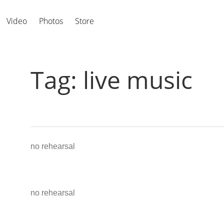
Video
Photos
Store
Tag:
live music
no rehearsal
no rehearsal