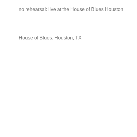
no rehearsal: live at the House of Blues Houston
House of Blues: Houston, TX