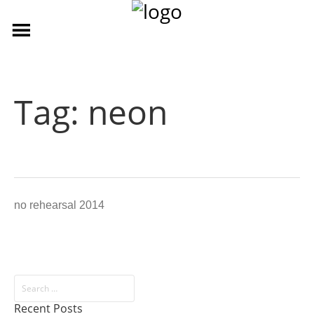
Tag:
neon
no rehearsal 2014
Recent Posts