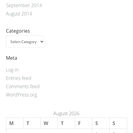
September 2014
August 2014
Categories
Meta
Log in
Entries feed
Comments feed
WordPress.org
August 2026
M
T
W
T
F
S
S