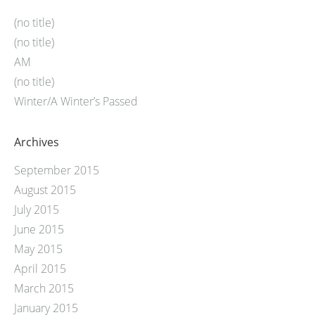
(no title)
(no title)
AM
(no title)
Winter/A Winter’s Passed
Archives
September 2015
August 2015
July 2015
June 2015
May 2015
April 2015
March 2015
January 2015