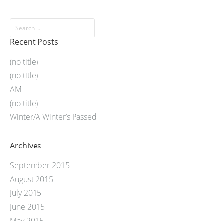
Recent Posts
(no title)
(no title)
AM
(no title)
Winter/A Winter’s Passed
Archives
September 2015
August 2015
July 2015
June 2015
May 2015