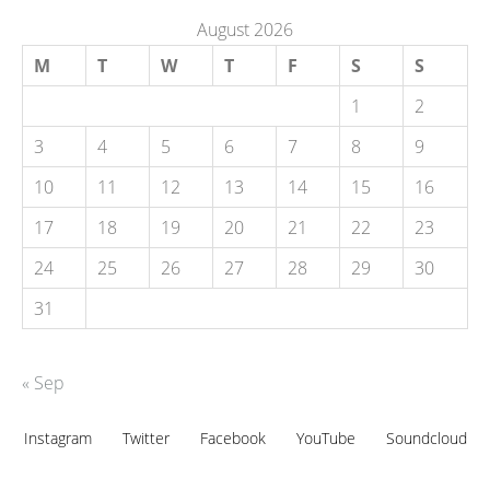
August 2026
M
T
W
T
F
S
S
1
2
3
4
5
6
7
8
9
10
11
12
13
14
15
16
17
18
19
20
21
22
23
24
25
26
27
28
29
30
31
« Sep
Instagram
Twitter
Facebook
YouTube
Soundcloud