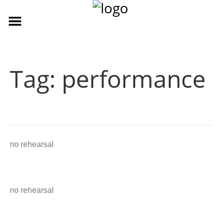
Tag:
performance
no rehearsal
no rehearsal