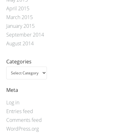
April 2015
March 2015
January 2015
September 2014
August 2014
Categories
Meta
Log in
Entries feed
Comments feed
WordPress.org