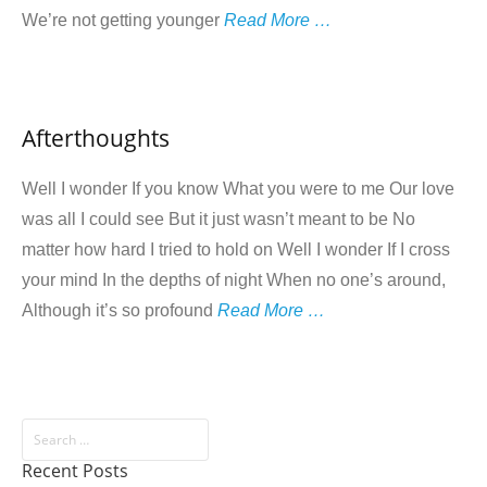
We’re not getting younger
Read More …
Afterthoughts
Well I wonder If you know What you were to me Our love
was all I could see But it just wasn’t meant to be No
matter how hard I tried to hold on Well I wonder If I cross
your mind In the depths of night When no one’s around,
Although it’s so profound
Read More …
Recent Posts