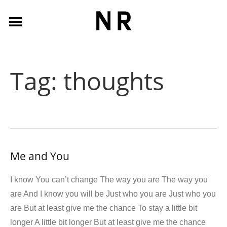
Tag:
thoughts
Me and You
I know You can’t change The way you are The way you
are And I know you will be Just who you are Just who you
are But at least give me the chance To stay a little bit
longer A little bit longer But at least give me the chance