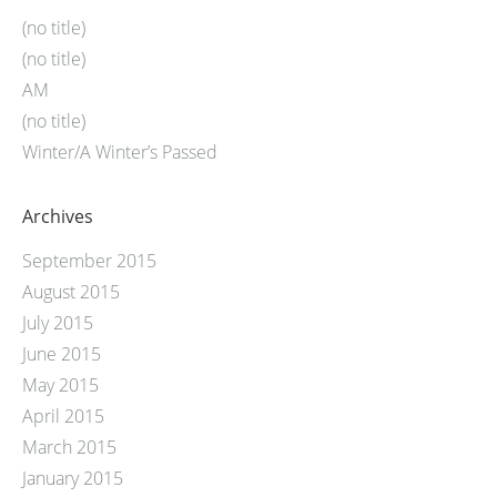
(no title)
(no title)
AM
(no title)
Winter/A Winter’s Passed
Archives
September 2015
August 2015
July 2015
June 2015
May 2015
April 2015
March 2015
January 2015