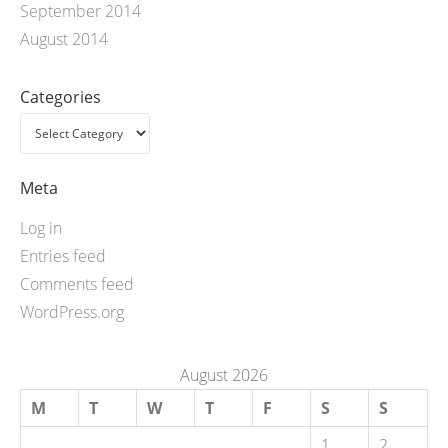
September 2014
August 2014
Categories
Meta
Log in
Entries feed
Comments feed
WordPress.org
August 2026
M
T
W
T
F
S
S
1
2