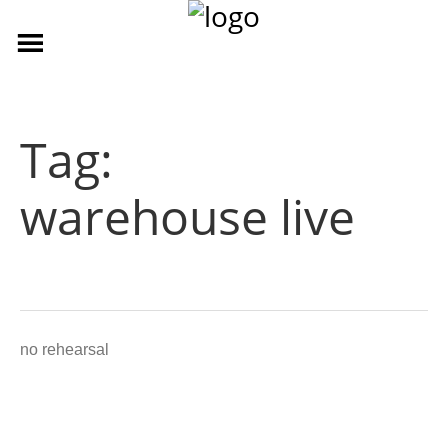
Tag:
warehouse live
no rehearsal