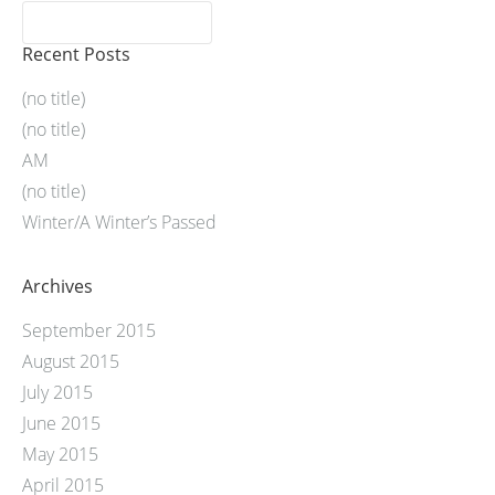
Recent Posts
(no title)
(no title)
AM
(no title)
Winter/A Winter’s Passed
Archives
September 2015
August 2015
July 2015
June 2015
May 2015
April 2015