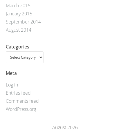
March 2015
January 2015
September 2014
August 2014
Categories
Meta
Log in
Entries feed
Comments feed
WordPress.org
August 2026