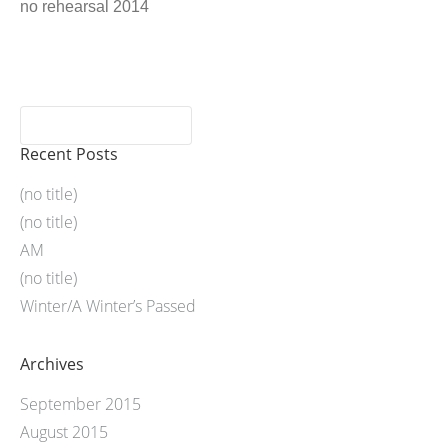
no rehearsal 2014
Recent Posts
(no title)
(no title)
AM
(no title)
Winter/A Winter’s Passed
Archives
September 2015
August 2015