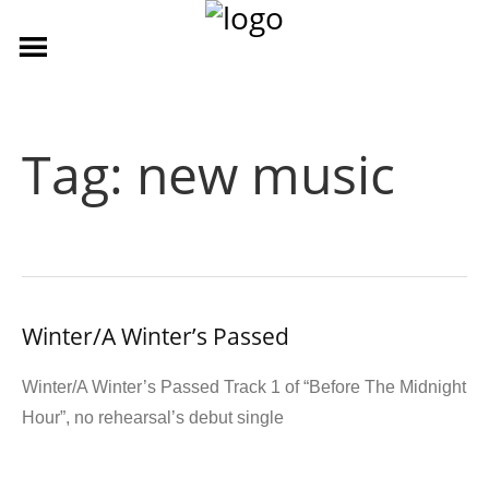
Tag:
new music
Winter/A Winter’s Passed
Winter/A Winter’s Passed Track 1 of “Before The Midnight
Hour”, no rehearsal’s debut single