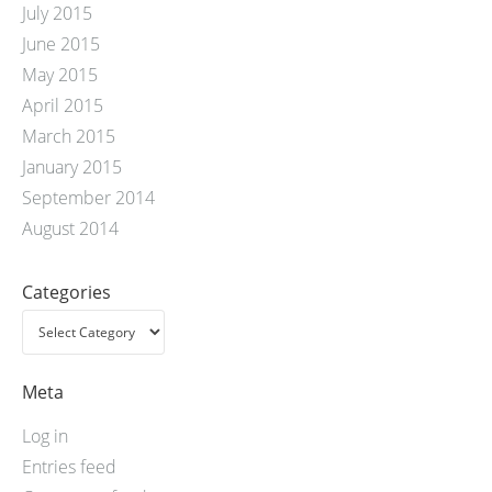
July 2015
June 2015
May 2015
April 2015
March 2015
January 2015
September 2014
August 2014
Categories
Meta
Log in
Entries feed