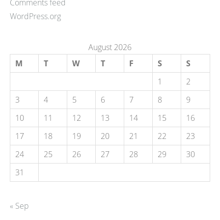
Comments feed
WordPress.org
August 2026
M
T
W
T
F
S
S
1
2
3
4
5
6
7
8
9
10
11
12
13
14
15
16
17
18
19
20
21
22
23
24
25
26
27
28
29
30
31
« Sep