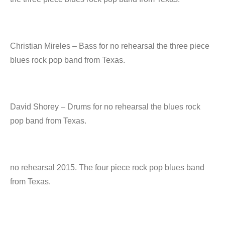
Christian Mireles – Bass for no rehearsal the three piece
blues rock pop band from Texas.
David Shorey – Drums for no rehearsal the blues rock
pop band from Texas.
no rehearsal 2015. The four piece rock pop blues band
from Texas.